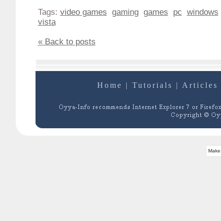
Tags:
video games
gaming
games
pc
windows
vista
« Back to posts
Home
|
Tutorials
|
Articles
Make