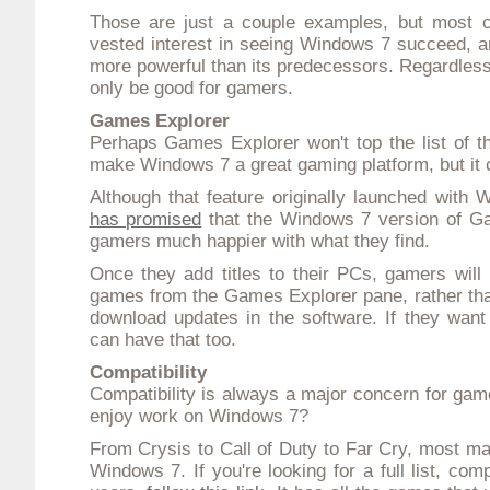
Those are just a couple examples, but most c
vested interest in seeing Windows 7 succeed, 
more powerful
than its predecessors. Regardless 
only be good for gamers.
Games Explorer
Perhaps Games Explorer won't top the list of the
make Windows 7 a great gaming platform, but it 
Although that feature originally launched with
has promised
that the Windows 7 version of G
gamers much happier with what they find.
Once they add titles to their PCs, gamers will
games from the Games Explorer pane, rather tha
download updates in the software. If they want 
can have that too.
Compatibility
Compatibility is always a major concern for gam
enjoy work on Windows 7?
From Crysis to Call of Duty to Far Cry, most ma
Windows 7. If you're looking for a full list, co