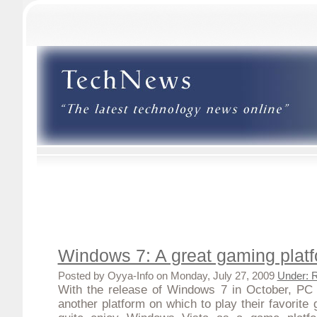
Windows 7: A great gaming plat
Posted by Oyya-Info on Monday, July 27, 2009
Under: 
With the
release of Windows 7 in October
, PC 
another platform on which to play their favorite