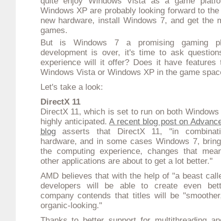
quite enjoy
Windows Vista
as a game platfo
Windows XP are probably looking forward to the
new hardware, install Windows 7, and get the mo
games.
But is Windows 7 a promising gaming pl
development is over, it's time to ask questio
experience will it offer? Does it have features t
Windows Vista or Windows XP in the game spac
Let's take a look:
DirectX 11
DirectX 11, which is set to run on both Windows
highly anticipated.
A recent blog post on Advance
blog
asserts that DirectX 11, "in combinat
hardware, and in some cases Windows 7, brings
the computing experience, changes that me
other applications are about to get a lot better."
AMD believes that with the help of "a beast call
developers will be able to create even bet
company contends that titles will be "smoother
organic-looking."
Thanks to better support for multithreading a