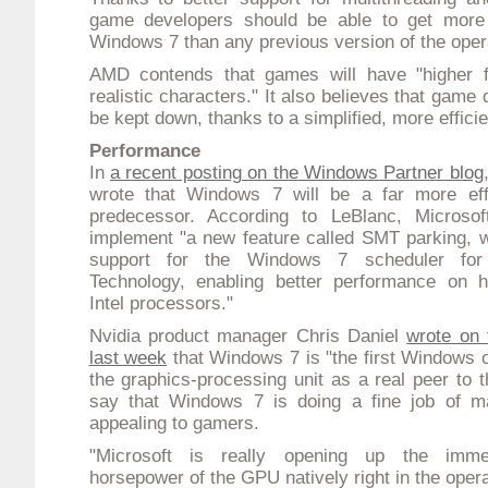
game developers should be able to get more
Windows 7 than any previous version of the oper
AMD contends that games will have "higher 
realistic characters." It also believes that gam
be kept down, thanks to a simplified, more effic
Performance
In
a recent posting on the Windows Partner blog
wrote that Windows 7 will be a far more effi
predecessor. According to LeBlanc, Microsof
implement "a new feature called SMT parking, w
support for the Windows 7 scheduler for 
Technology, enabling better performance on h
Intel processors."
Nvidia product manager Chris Daniel
wrote on
last week
that Windows 7 is "the first Windows o
the graphics-processing unit as a real peer to
say that Windows 7 is doing a fine job of ma
appealing to gamers.
"Microsoft is really opening up the immen
horsepower of the GPU natively right in the oper