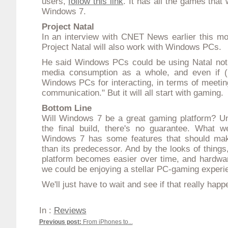
users,
follow this link
. It has all the games that
Windows 7.
Project Natal
In
an interview with CNET News earlier this mo
Project Natal
will also work with Windows PCs.
He said Windows PCs could be using Natal not j
media consumption as a whole, and even if (u
Windows PCs for interacting, in terms of meetin
communication." But it will all start with gaming.
Bottom Line
Will Windows 7 be a great gaming platform? Un
the final build, there's no guarantee. What 
Windows 7 has some features that should make
than its predecessor. And by the looks of things
platform becomes easier over time, and hardwar
we could be enjoying a stellar PC-gaming experi
We'll just have to wait and see if that really happ
In :
Reviews
Previous post:
From iPhones to...