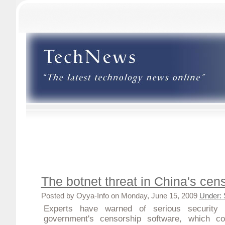
The botnet threat in China's cen
Posted by Oyya-Info on Monday, June 15, 2009
Under: 
Experts have warned of serious security 
government's censorship software, which c