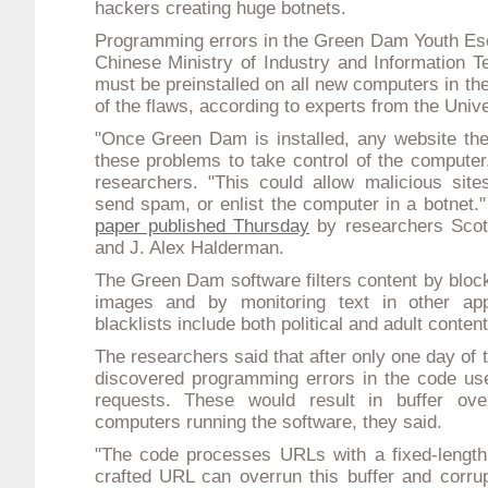
hackers creating
huge botnets
.
Programming errors in the Green Dam Youth Esc
Chinese Ministry of Industry and Information 
must be preinstalled on all new computers in th
of the flaws, according to experts from the Unive
"Once Green Dam is installed, any website the 
these problems to take control of the computer,
researchers. "This could allow malicious sites
send spam, or enlist the computer in a botnet
paper published Thursday
by researchers Scot
and J. Alex Halderman.
The Green Dam software filters content by blo
images and by monitoring text in other appli
blacklists include both political and adult content
The researchers said that after only one day of
discovered programming errors in the code us
requests. These would result in buffer ove
computers running the software, they said.
"The code processes URLs with a fixed-length 
crafted URL can overrun this buffer and corrup