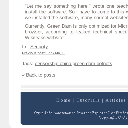
"Let me say something here," wrote one teach
install the software. So I have to come to this 
we installed the software, many normal website
Currently, Green Dam is only optimized for Micro
browser, according to leaked technical speci
Wikileaks website.
In :
Security
Previous post:
Look Ma, I...
Tags:
censorship china green dam botnets
« Back to posts
Home
|
Tutorials
|
Articles