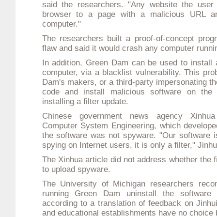
said the researchers. "Any website the user 
browser to a page with a malicious URL an
computer."
The researchers built a proof-of-concept pro
flaw and said it would crash any computer runn
In addition, Green Dam can be used to install
computer, via a blacklist vulnerability. This p
Dam's makers, or a third-party impersonating th
code and install malicious software on the 
installing a filter update.
Chinese government news agency Xinhua 
Computer System Engineering, which develop
the software was not spyware. "Our software i
spying on Internet users, it is only a filter," Jinh
The Xinhua article did not address whether the fi
to upload spyware.
The University of Michigan researchers rec
running Green Dam uninstall the software 
according to a translation of feedback on Jinhu
and educational establishments have no choice b