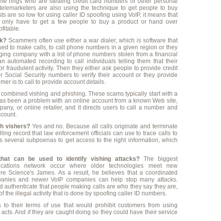
rime rings who are stealing credit card numbers or other personal
ut telemarketers are also using the technique to get people to buy
s are so low for using caller ID spoofing using VoIP, it means that
 only have to get a few people to buy a product or hand over
fitable.
k?
Scammers often use either a war dialer, which is software that
sed to make calls, to call phone numbers in a given region or they
ging company with a list of phone numbers stolen from a financial
 an automated recording to call individuals telling them that their
r fraudulent activity. Then they either ask people to provide credit
 Social Security numbers to verify their account or they provide
r is to call to provide account details.
combined vishing and phishing. These scams typically start with a
 has been a problem with an online account from a known Web site,
any, or online retailer, and it directs users to call a number and
ccount.
tch vishers?
Yes and no. Because all calls originate and terminate
ling record that law enforcement officials can use to trace calls to
kes several subpoenas to get access to the right information, which
that can be used to identify vishing attacks?
The biggest
nications network occur where older technologies meet new
re Science's James. As a result, he believes that a coordinated
ompanies and newer VoIP companies can help stop many attacks.
and authenticate that people making calls are who they say they are,
the illegal activity that is done by spoofing caller ID numbers.
 to their terms of use that would prohibit customers from using
acts. And if they are caught doing so they could have their service