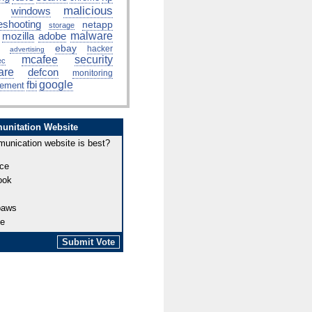
malicious
windows
eshooting
netapp
storage
mozilla
adobe
malware
ebay
hacker
advertising
mcafee
security
ec
are
defcon
monitoring
fbi
google
ement
unitation Website
unication website is best?
ce
ook
paws
be