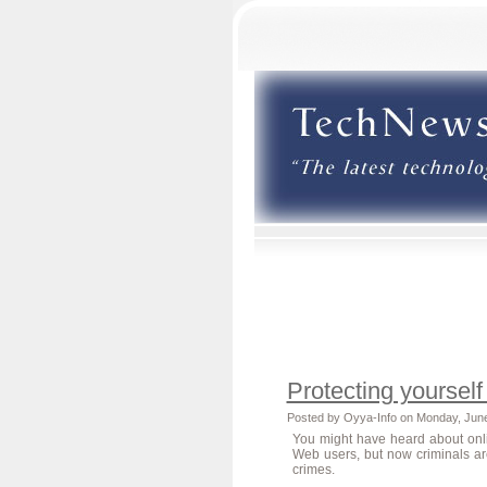
Protecting yourself
Posted by Oyya-Info on Monday, Jun
You might have heard about onl
Web users, but now criminals ar
crimes.