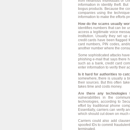
from nefarious individuals or c
information in identity theft. B
bogus products. Because the cost
companies using the technique
information to make the efforts pro
How do the scams usually wor
identifies numbers that can be u
access a legitimate voice messa
institution. Usually they set up
credit cards have been flagged fo
card numbers, PIN codes, and/or
another number where the consume
Some sophisticated attacks have 
phishing e-mail that says there
such as a bank, credit card comp
enter information to verify their a
Is it hard for authorities to ca
somewhere, there is usually a bil
their sources. But this often ta
takes time and costs money.
Are there any technologies 
vulnerabilities in the commu
technologies, according to Secu
effort by traditional phone c
Essentially, carriers can verify 
which should cut down on much of 
Carriers could also add clauses
spoofed IDs to commit fraudulent 
terminated.