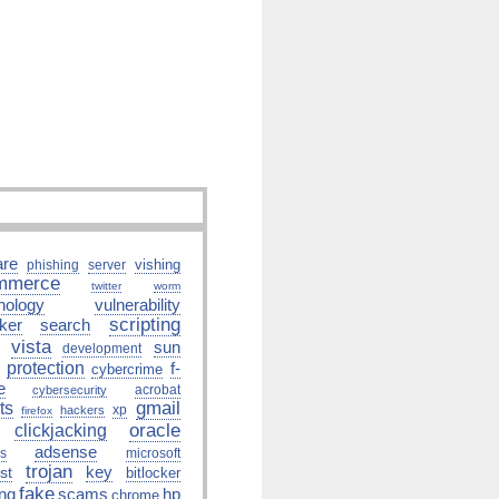
re
vishing
phishing
server
mmerce
twitter
worm
hology
vulnerability
scripting
ker
search
vista
sun
development
protection
f-
cybercrime
e
acrobat
cybersecurity
gmail
ts
xp
hackers
firefox
oracle
clickjacking
adsense
us
microsoft
trojan
key
st
bitlocker
fake
ing
scams
hp
chrome