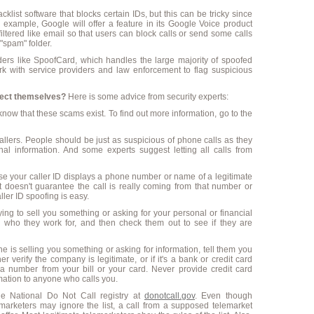
list software that blocks certain IDs, but this can be tricky since
example, Google will offer a feature in its Google Voice product
 filtered like email so that users can block calls or send some calls
"spam" folder.
iders like SpoofCard, which handles the large majority of spoofed
k with service providers and law enforcement to flag suspicious
tect themselves?
Here is some advice from security experts:
ow that these scams exist. To find out more information, go to the
allers. People should be just as suspicious of phone calls as they
nal information. And some experts suggest letting all calls from
ause your caller ID displays a phone number or name of a legitimate
 doesn't guarantee the call is really coming from that number or
ler ID spoofing is easy.
ying to sell you something or asking for your personal or financial
fy who they work for, and then check them out to see if they are
e is selling you something or asking for information, tell them you
er verify the company is legitimate, or if it's a bank or credit card
a number from your bill or your card. Never provide credit card
rmation to anyone who calls you.
he National Do Not Call registry at
donotcall.gov
. Even though
marketers may ignore the list, a call from a supposed telemarket