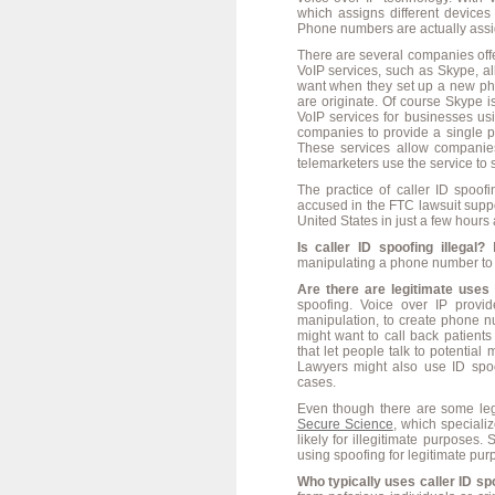
which assigns different device
Phone numbers are actually assi
There are several companies off
VoIP services, such as Skype, a
want when they set up a new ph
are originate. Of course Skype is
VoIP services for businesses u
companies to provide a single 
These services allow companie
telemarketers use the service to
The practice of caller ID spoo
accused in the FTC lawsuit suppo
United States in just a few hours
Is caller ID spoofing illegal?
N
manipulating a phone number to l
Are there are legitimate uses 
spoofing. Voice over IP provi
manipulation, to create phone n
might want to call back patient
that let people talk to potentia
Lawyers might also use ID spoo
cases.
Even though there are some legi
Secure Science
, which specializ
likely for illegitimate purposes
using spoofing for legitimate pu
Who typically uses caller ID s