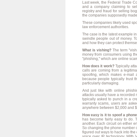
Last week, the Federal Trade 
and a company claiming to sell
registry and fraud for selling 
the companies supposedly made 1 
These companies likely used spoo
law enforcement authorities.
The case is the latest example i
swindle people out of money. T
and how they can protect themse
What is vishing?
The term "vishi
money from consumers using the
"phishing," which are online scam
How does it work?
Typically atta
calls are coming from a legitim
spoofing, which makes e-mail a
because people typically trust
particularly damaging.
And just like with online phish
attacks usually have a recorded me
typically asked to punch in a cr
warranty scams, users are aske
anywhere between $2,000 and $
How easy is it to spoof a pho
has become fairly easy to do. T
another. Each circuit on either
So changing the phone number of 
figured out ways to hack into the 
voice over IP technology. With V