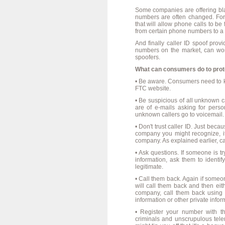
Some companies are offering black
numbers are often changed. For 
that will allow phone calls to be
from certain phone numbers to a 
And finally caller ID spoof prov
numbers on the market, can wor
spoofers.
What can consumers do to pro
• Be aware. Consumers need to kn
FTC website.
• Be suspicious of all unknown c
are of e-mails asking for perso
unknown callers go to voicemail.
• Don't trust caller ID. Just bec
company you might recognize, it
company. As explained earlier, cal
• Ask questions. If someone is tr
information, ask them to identi
legitimate.
• Call them back. Again if someon
will call them back and then eith
company, call them back using 
information or other private info
• Register your number with t
criminals and unscrupulous tele