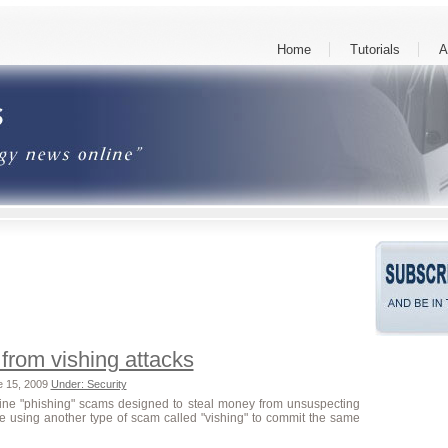
Home
Tutorials
A
 from vishing attacks
e 15, 2009
Under: Security
ine "phishing" scams designed to steal money from unsuspecting
e using another type of scam called "vishing" to commit the same