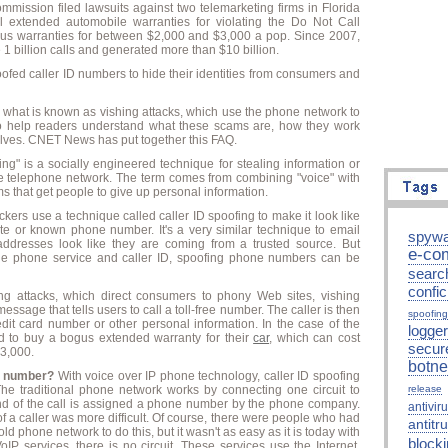
Commission
filed lawsuits
against two telemarketing firms in Florida
 extended automobile warranties for violating the Do Not Call
bogus warranties for between $2,000 and $3,000 a pop. Since 2007,
billion calls and generated more than $10 billion.
fed caller ID numbers to hide their identities from consumers and
n what is known as vishing attacks, which use the phone network to
o help readers understand what these scams are, how they work
lves. CNET News has put together this FAQ.
ng" is a socially engineered technique for stealing information or
 telephone network. The term comes from combining "voice" with
s that get people to give up personal information.
ckers use a technique called caller ID spoofing to make it look like
ate or known phone number. It's a very similar technique to email
spywa
ddresses look like they are coming from a trusted source. But
e-co
 the phone service and caller ID, spoofing phone numbers can be
searc
confic
ing attacks, which direct consumers to phony Web sites, vishing
ssage that tells users to call a toll-free number. The caller is then
spoofing
edit card number or other personal information. In the case of the
logger
d to buy a bogus extended warranty for their
car
, which can cost
secur
3,000.
botne
ne number?
With voice over IP phone technology, caller ID spoofing
he traditional phone network works by connecting one circuit to
release
 end of the call is assigned a phone number by the phone company.
antivir
a caller was more difficult. Of course, there were people who had
antitru
old phone network to do this, but it wasn't as easy as it is today with
block
oIP services, there is no circuit. These services use the Internet,