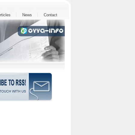
rticles
News
Contact