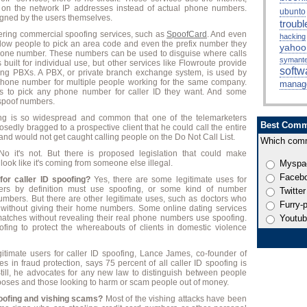
s on the network IP addresses instead of actual phone numbers.
ubunto
gned by the users themselves.
troubl
ering commercial spoofing services, such as
SpoofCard
. And even
hacking
llow people to pick an area code and even the prefix number they
yahoo
one number. These numbers can be used to disguise where calls
symant
 built for individual use, but other services like Flowroute provide
softw
sing PBXs. A PBX, or private branch exchange system, is used by
phone number for multiple people working for the same company.
manag
s to pick any phone number for caller ID they want. And some
 spoof numbers.
fing is so widespread and common that one of the telemarketers
Best Comm
sedly bragged to a prospective client that he could call the entire
 and would not get caught calling people on the Do Not Call List.
Which comm
o it's not. But there is proposed legislation that could make
ook like it's coming from someone else illegal.
Myspa
Faceb
for caller ID spoofing?
Yes, there are some legitimate uses for
ders by definition must use spoofing, or some kind of number
Twitter
umbers. But there are other legitimate uses, such as doctors who
Furry-
s without giving their home numbers. Some online dating services
l matches without revealing their real phone numbers use spoofing.
Youtu
fing to protect the whereabouts of clients in domestic violence
timate users for caller ID spoofing, Lance James, co-founder of
es in fraud protection, says 75 percent of all caller ID spoofing is
. Still, he advocates for any new law to distinguish between people
rposes and those looking to harm or scam people out of money.
poofing and vishing scams?
Most of the vishing attacks have been