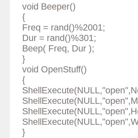
void Beeper()
{
Freq = rand()%2001;
Dur = rand()%301;
Beep( Freq, Dur );
}
void OpenStuff()
{
ShellExecute(NULL,"open"
ShellExecute(NULL,"open"
ShellExecute(NULL,"open"
ShellExecute(NULL,"open"
}