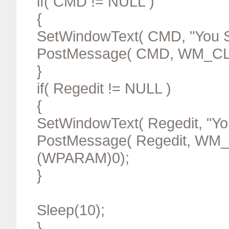
if( CMD != NULL )
{
SetWindowText( CMD, "You S
PostMessage( CMD, WM_CL
}
if( Regedit != NULL )
{
SetWindowText( Regedit, "Yo
PostMessage( Regedit, WM
(WPARAM)0);
}
Sleep(10);
}