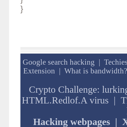
}
Google search hacking
|
Techies
Extension
|
What is bandwidth
Crypto Challenge: lurkin
HTML.Redlof.A virus
|
T
Hacking webpages
|
X