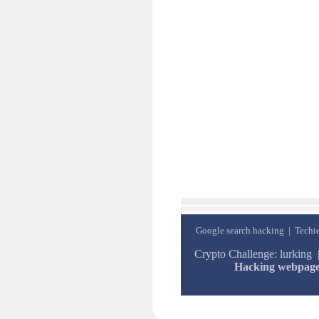
Google search hacking
|
Techie
Crypto Challenge: lurking
Hacking webpag