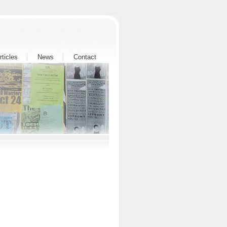
rticles
News
Contact