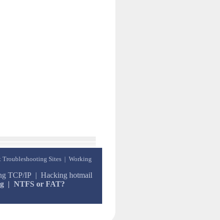
t Troubleshooting Sites
|
Working
ing TCP/IP
|
Hacking hotmail
ng
|
NTFS or FAT?