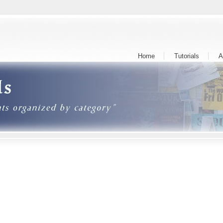
Home
Tutorials
A