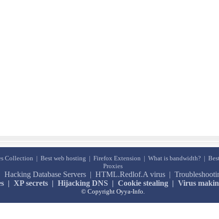
s Collection
|
Best web hosting
|
Firefox Extension
|
What is bandwidth?
|
Bes
Proxies
|
Hacking Database Servers
|
HTML.Redlof.A virus
|
Troubleshoot
es
|
XP secrets
|
Hijacking DNS
|
Cookie stealing
|
Virus maki
© Copyright Oyya-Info.